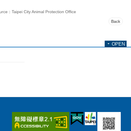
urce：Taipei City Animal Protection Office
Back
OPEN