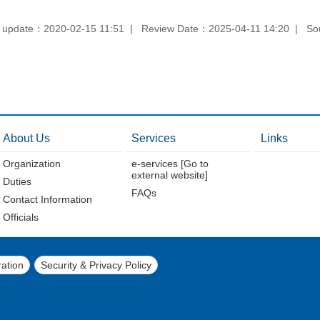
 update：2020-02-15 11:51
Review Date：2025-04-11 14:20
So
About Us
Services
Links
Organization
e-services [Go to
external website]
Duties
FAQs
Contact Information
Officials
ation
Security & Privacy Policy