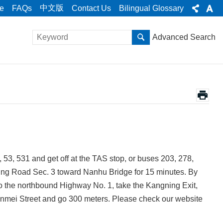
中文版
e
FAQs
Contact Us
Bilingual Glossary
Advanced Search
, 53, 531 and get off at the TAS stop, or buses 203, 278,
ing Road Sec. 3 toward Nanhu Bridge for 15 minutes. By
 to the northbound Highway No. 1, take the Kangning Exit,
Tanmei Street and go 300 meters. Please check our website