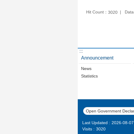
Hit Count：
Data
3020
:::
Announcement
News
Statistics
Open Government Declar
Last Updated
2026-08-07
Visits
3020