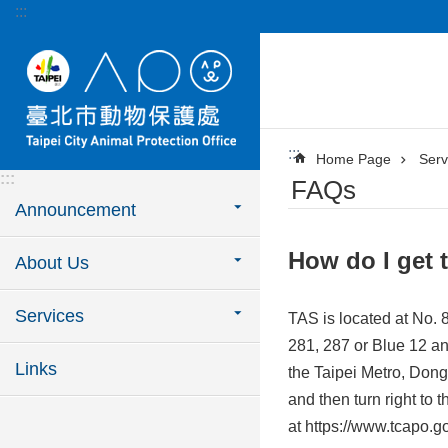
:::
Jump to the content zone at the center
:::
Home Page
Serv
:::
FAQs
Announcement
How do I get 
About Us
Services
TAS is located at No. 8
281, 287 or Blue 12 a
Links
the Taipei Metro, Dong
and then turn right to
at https://www.tcapo.go