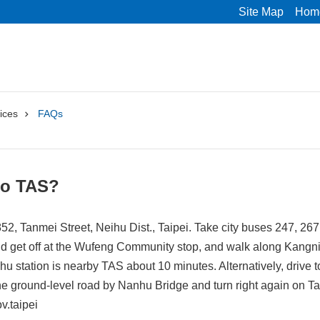
Site Map
Hom
ices
FAQs
to TAS?
52, Tanmei Street, Neihu Dist., Taipei. Take city buses 247, 267
nd get off at the Wufeng Community stop, and walk along Kangn
hu station is nearby TAS about 10 minutes. Alternatively, drive
 the ground-level road by Nanhu Bridge and turn right again on 
v.taipei