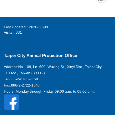
:::
Last Updated
2026-08-09
Visits
881
Taipei City Animal Protection Office
Address:No. 109, Ln. 600, Wuxing St., Xinyi Dist., Taipei City
110022 , Taiwan (R.O.C.)
Tel:886-2-8789-7158
Fax:886-2-2722-1540
Hours: Monday through Friday 09:00 a.m. to 05:00 p.m.