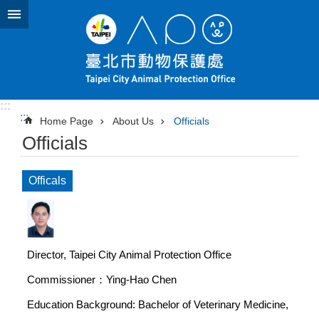
Jump to the content zone at the center
:::
:::
Home Page
About Us
Officials
Officials
Officals
Director, Taipei City Animal Protection Office
Commissioner：Ying-Hao Chen
Education Background: Bachelor of Veterinary Medicine,