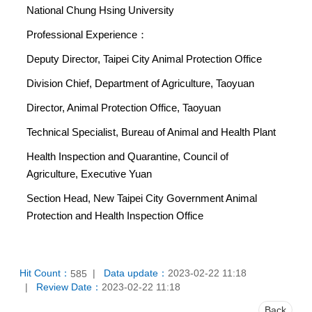
National Chung Hsing University
Professional Experience：
Deputy Director, Taipei City Animal Protection Office
Division Chief, Department of Agriculture, Taoyuan
Director, Animal Protection Office, Taoyuan
Technical Specialist, Bureau of Animal and Health Plant
Health Inspection and Quarantine, Council of
Agriculture, Executive Yuan
Section Head, New Taipei City Government Animal
Protection and Health Inspection Office
Hit Count：
Data update：
2023-02-22 11:18
585
Review Date：
2023-02-22 11:18
Back